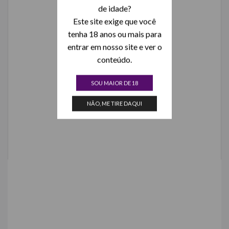
de idade?
Este site exige que você
tenha 18 anos ou mais para
entrar em nosso site e ver o
conteúdo.
SOU MAIOR DE 18
NÃO, ME TIRE DAQUI