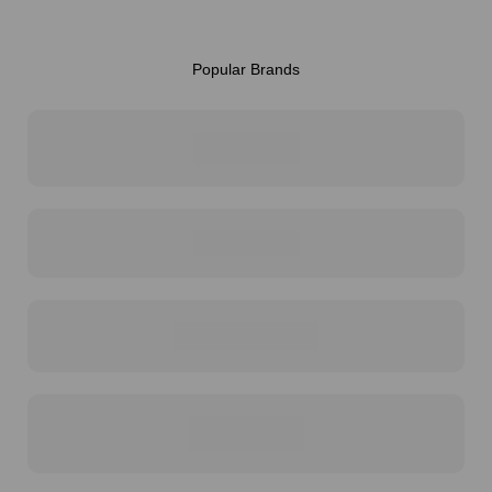
Popular Brands