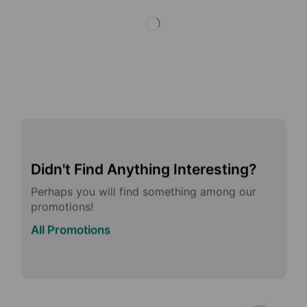
Didn't Find Anything Interesting?
Perhaps you will find something among our
promotions!
All Promotions