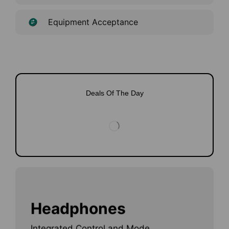
Equipment Acceptance
Deals Of The Day
Headphones
Integrated Control and Mode