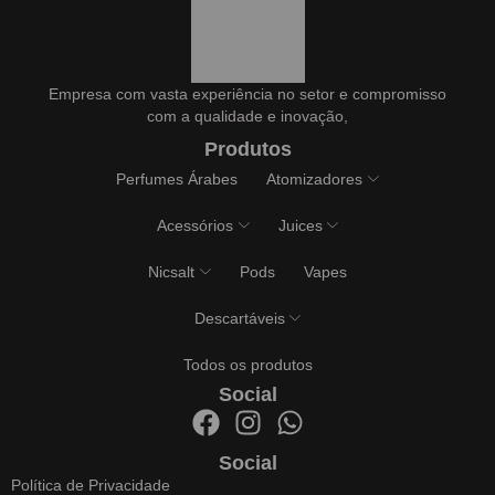
Empresa com vasta experiência no setor e compromisso
com a qualidade e inovação,
Produtos
Perfumes Árabes
Atomizadores
Acessórios
Juices
Nicsalt
Pods
Vapes
Descartáveis
Todos os produtos
Social
Social
Política de Privacidade