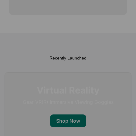
Recently Launched
Virtual Reality
Gear VR(R) Immersive Viewing Goggles
Shop Now