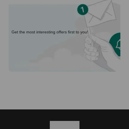
Get the most interesting offers first to you!