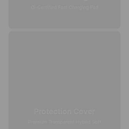
Qi-Certified Fast Charging Pad
Protection Cover
Premium Transparent Hybrid Soft