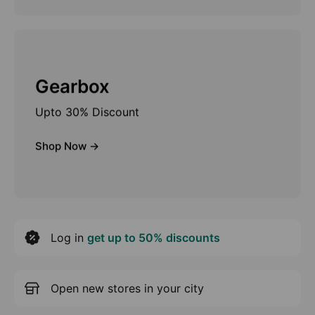
Gearbox
Upto 30% Discount
Shop Now ->
Log in
get up to 50% discounts
Open new stores in your city