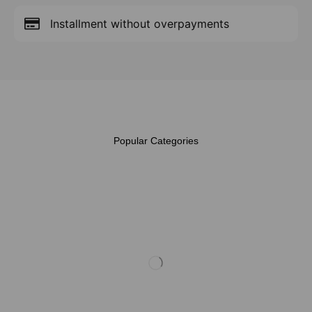
Installment without overpayments
Popular Categories