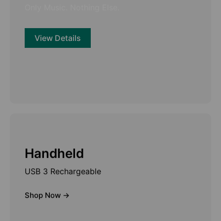
Only Music. Nothing Else.
View Details
Handheld
USB 3 Rechargeable
Shop Now ->