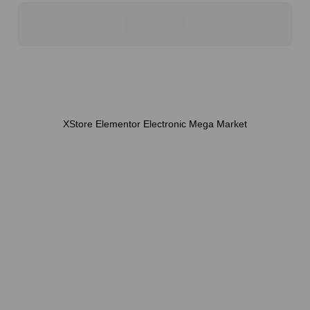
XStore Elementor Electronic Mega Market