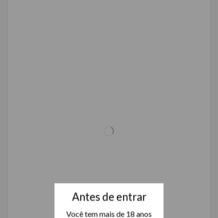
Antes de entrar
Você tem mais de 18 anos