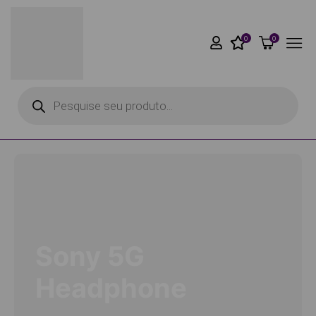
0
0
Sony 5G
Headphone