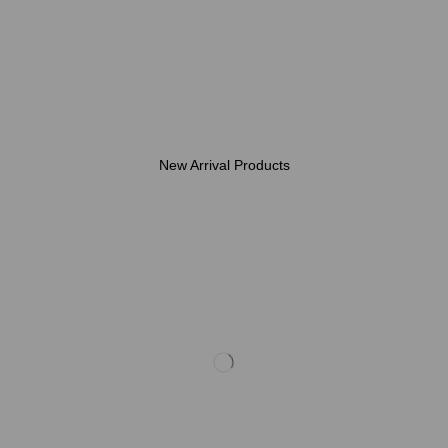
New Arrival Products