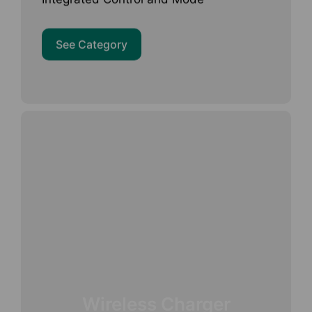
See Category
Wireless Charger