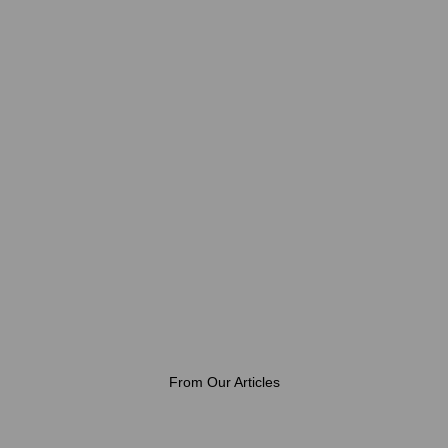
From Our Articles