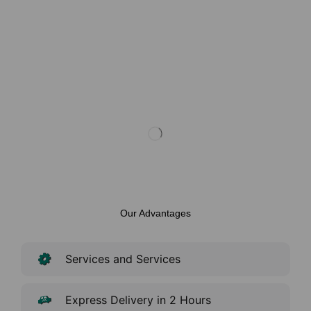
Our Advantages
Services and Services
Express Delivery in 2 Hours